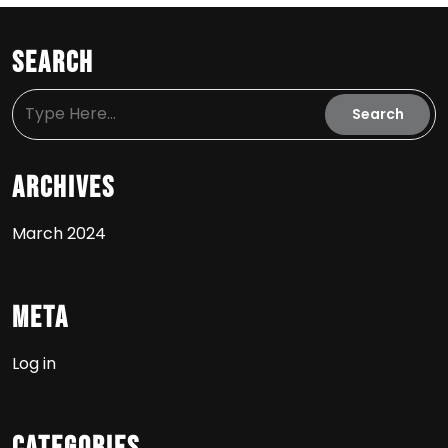
Search
Archives
March 2024
Meta
Log in