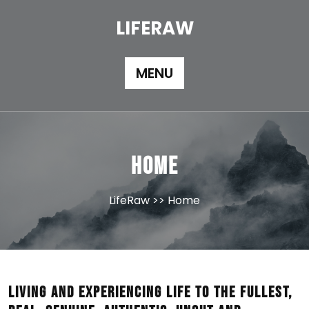
Skip
to
LIFERAW
content
MENU
Home
LifeRaw
>> Home
Living and experiencing life to the fullest,