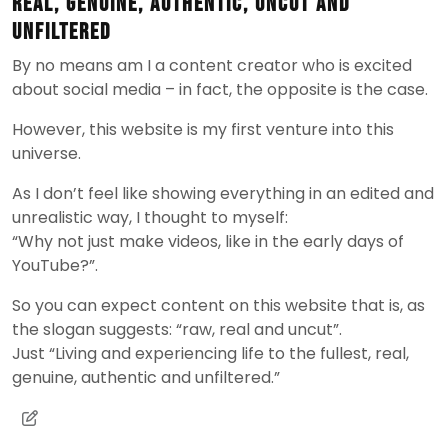
real, genuine, authentic, uncut and
unfiltered
By no means am I a content creator who is excited
about social media – in fact, the opposite is the case.
However, this website is my first venture into this
universe.
As I don’t feel like showing everything in an edited and
unrealistic way, I thought to myself:
“Why not just make videos, like in the early days of
YouTube?”.
So you can expect content on this website that is, as
the slogan suggests: “raw, real and uncut”.
Just “Living and experiencing life to the fullest, real,
genuine, authentic and unfiltered.”